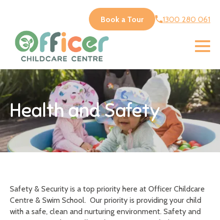
Book a Tour
1300 280 061
Health and Safety
Safety & Security is a top priority here at Officer Childcare
Centre & Swim School. Our priority is providing your child
with a safe, clean and nurturing environment. Safety and