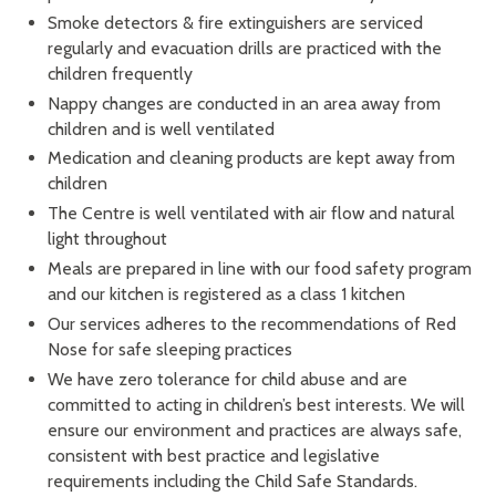
Smoke detectors & fire extinguishers are serviced
regularly and evacuation drills are practiced with the
children frequently
Nappy changes are conducted in an area away from
children and is well ventilated
Medication and cleaning products are kept away from
children
The Centre is well ventilated with air flow and natural
light throughout
Meals are prepared in line with our food safety program
and our kitchen is registered as a class 1 kitchen
Our services adheres to the recommendations of Red
Nose for safe sleeping practices
We have zero tolerance for child abuse and are
committed to acting in children’s best interests. We will
ensure our environment and practices are always safe,
consistent with best practice and legislative
requirements including the Child Safe Standards.