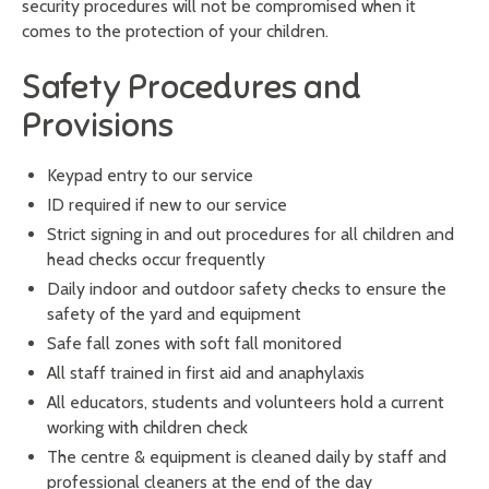
security procedures will not be compromised when it
comes to the protection of your children.
Safety Procedures and
Provisions
Keypad entry to our service
ID required if new to our service
Strict signing in and out procedures for all children and
head checks occur frequently
Daily indoor and outdoor safety checks to ensure the
safety of the yard and equipment
Safe fall zones with soft fall monitored
All staff trained in first aid and anaphylaxis
All educators, students and volunteers hold a current
working with children check
The centre & equipment is cleaned daily by staff and
professional cleaners at the end of the day