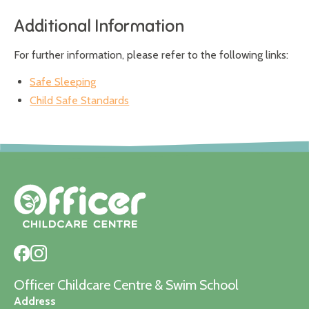
Additional Information
For further information, please refer to the following links:
Safe Sleeping
Child Safe Standards
Officer Childcare Centre & Swim School
Address