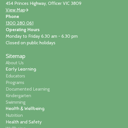
454 Princes Highway, Officer VIC 3809
View Map
Phone
1300 280 061
Operating Hours
Monday to Friday 6.30 am - 6.30 pm
Closed on public holidays
Sitemap
About Us
Early Learning
Educators
Programs
Documented Learning
Kindergarten
Swimming
Health & Wellbeing
Nutrition
Health and Safety