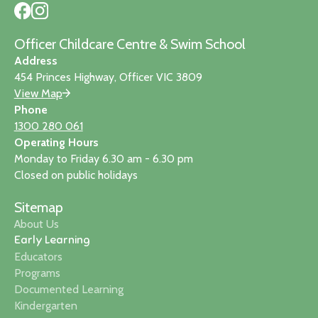
Officer Childcare Centre & Swim School
Address
454 Princes Highway, Officer VIC 3809
View Map
Phone
1300 280 061
Operating Hours
Monday to Friday 6.30 am - 6.30 pm
Closed on public holidays
Sitemap
About Us
Early Learning
Educators
Programs
Documented Learning
Kindergarten