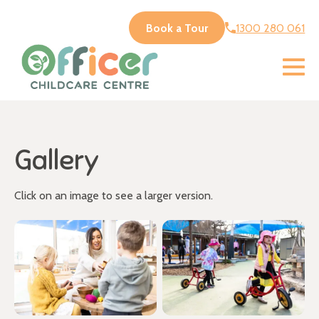
Book a Tour
1300 280 061
Gallery
Click on an image to see a larger version.